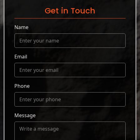
Get in Touch
Name
Email
Phone
Message