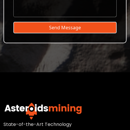
Send Message
State-of-the-Art Technology