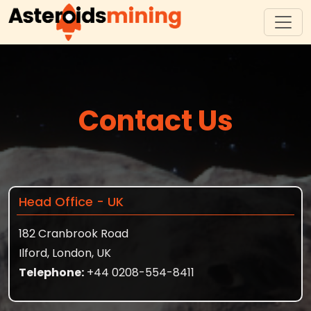
Contact Us
Head Office - UK
182 Cranbrook Road
Ilford, London, UK
Telephone:
+44 0208-554-8411