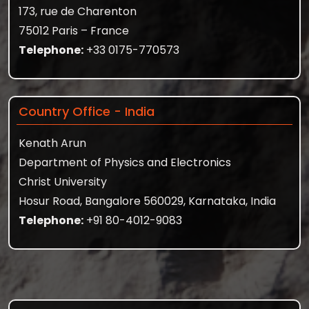
173, rue de Charenton
75012 Paris – France
Telephone:
+33 0175-770573
Country Office - India
Kenath Arun
Department of Physics and Electronics
Christ University
Hosur Road, Bangalore 560029, Karnataka, India
Telephone:
+91 80-4012-9083