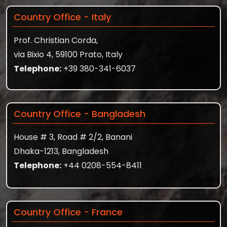
Country Office - Italy
Prof. Christian Corda,
via Bixio 4, 59100 Prato, Italy
Telephone:
+39 380-341-6037
Country Office - Bangladesh
House # 3, Road # 2/2, Banani
Dhaka-1213, Bangladesh
Telephone:
+44 0208-554-8411
Country Office - France