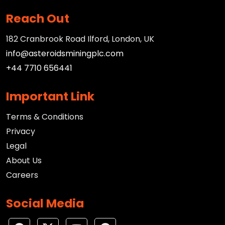
Reach Out
182 Cranbrook Road Ilford, London, UK
info@asteroidsminingplc.com
+44 7710 656441
Important Link
Terms & Conditions
Privacy
Legal
About Us
Careers
Social Media